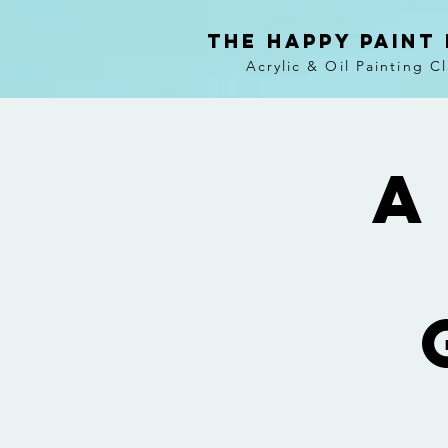
The Happy Paint
Acrylic & Oil Painting C
A