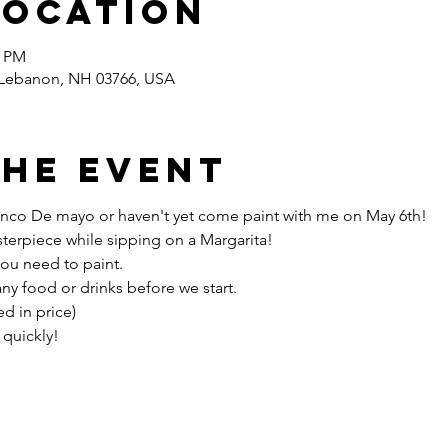
Location
0 PM
 Lebanon, NH 03766, USA
the event
g Cinco De mayo or haven't yet come paint with me on May 6th!
terpiece while sipping on a Margarita!
you need to paint.
any food or drinks before we start.
d in price)
 quickly!