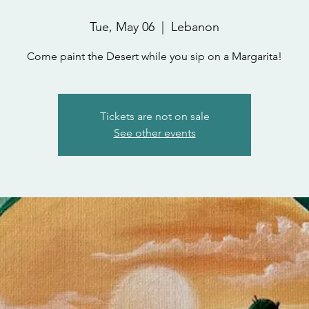
Tue, May 06
  |  
Lebanon
Come paint the Desert while you sip on a Margarita!
Tickets are not on sale
See other events