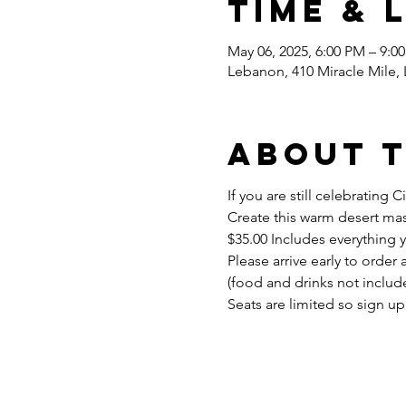
Time & 
May 06, 2025, 6:00 PM – 9:0
Lebanon, 410 Miracle Mile,
About 
If you are still celebratin
Create this warm desert mas
$35.00 Includes everything 
Please arrive early to order 
(food and drinks not include
Seats are limited so sign up