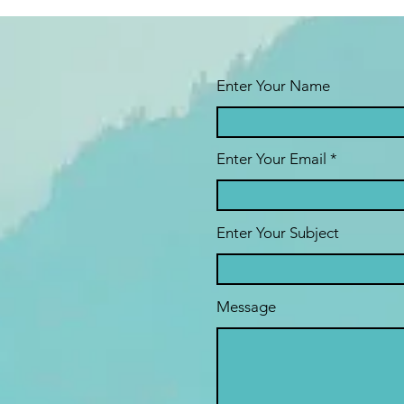
Enter Your Name
Enter Your Email
Enter Your Subject
Message