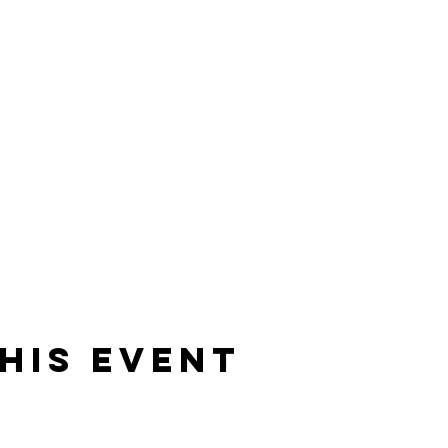
his event