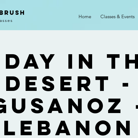
 Brush
Home
Classes & Events
lasses
 Day In T
Desert -
Gusanoz 
Lebanon