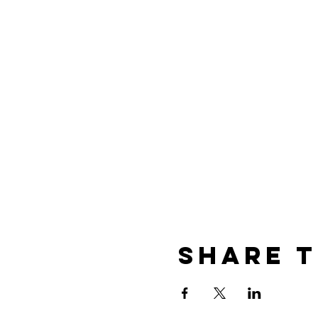
Share t