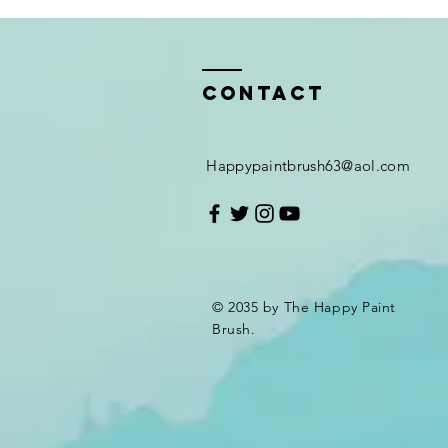
Contact
Happypaintbrush63@aol.com
© 2035 by The Happy Paint
Brush.