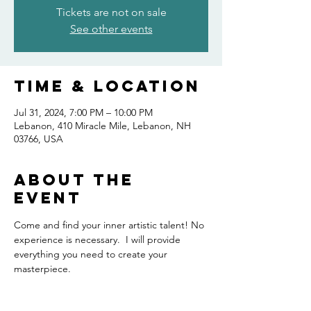
Tickets are not on sale
See other events
Time & Location
Jul 31, 2024, 7:00 PM – 10:00 PM
Lebanon, 410 Miracle Mile, Lebanon, NH
03766, USA
About the
event
Come and find your inner artistic talent! No 
experience is necessary.  I will provide 
everything you need to create your 
masterpiece.