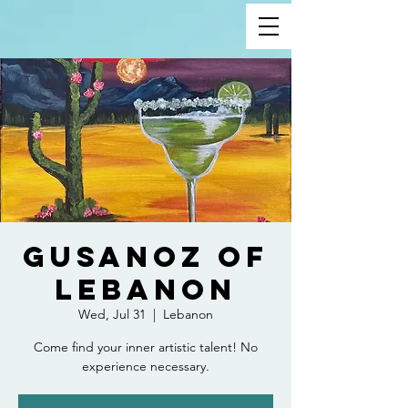
Gusanoz of
Lebanon
Wed, Jul 31
  |  
Lebanon
Come find your inner artistic talent! No
experience necessary.