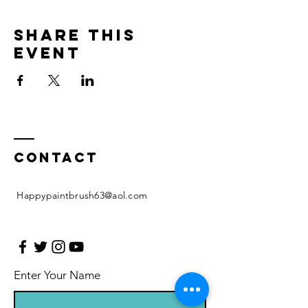
Share this
event
Contact
Happypaintbrush63@aol.com
Enter Your Name