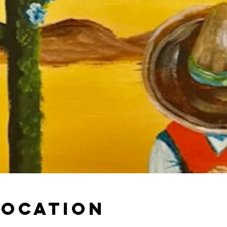
Location