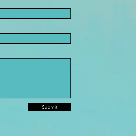
Submit