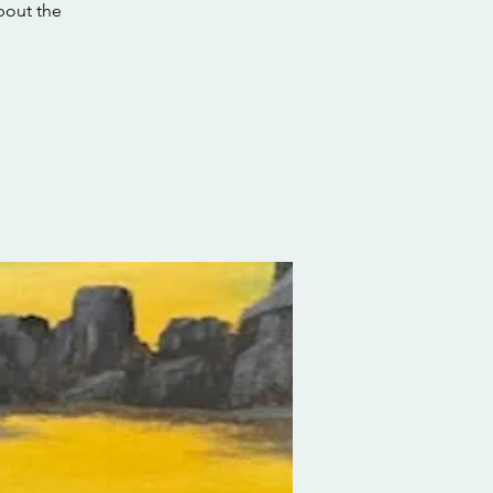
about the