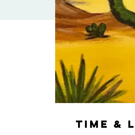
Time & 