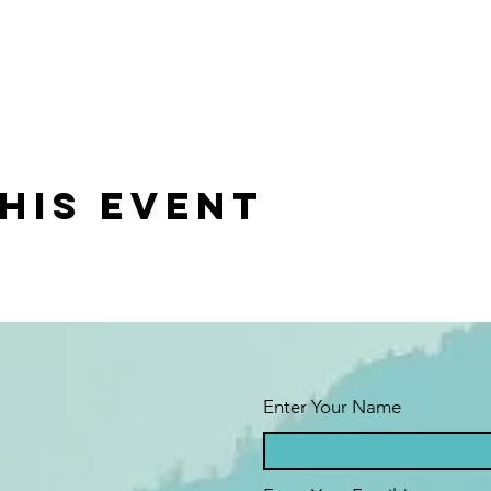
his event
Enter Your Name