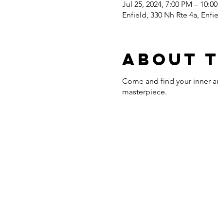
Jul 25, 2024, 7:00 PM – 10:0
Enfield, 330 Nh Rte 4a, Enf
About 
Come and find your inner art
masterpiece.