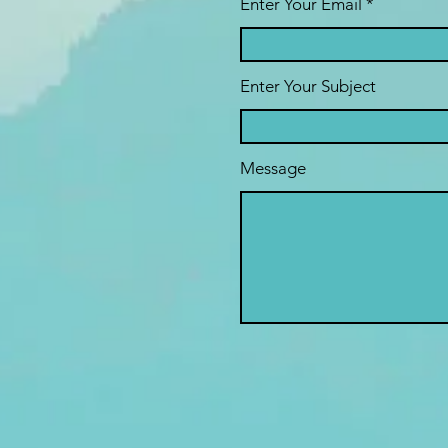
Enter Your Email
Enter Your Subject
Message