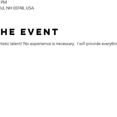
0 PM
ield, NH 03748, USA
the event
istic talent! No experience is necessary. I will provide everyth