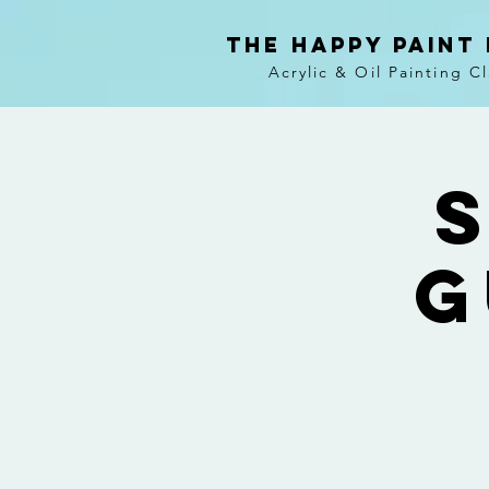
The Happy Paint
Acrylic & Oil Painting C
S
G