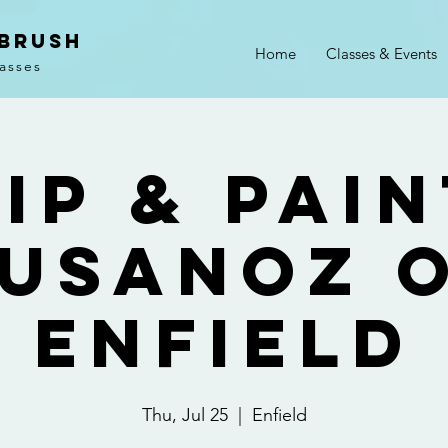
 Brush
Home
Classes & Events
lasses
ip & Pai
usanoz 
Enfield
Thu, Jul 25
  |  
Enfield