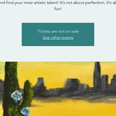
 find your inner artistic talent! It's not about perfection, It's 
fun!
Tickets are not on sale
See other events