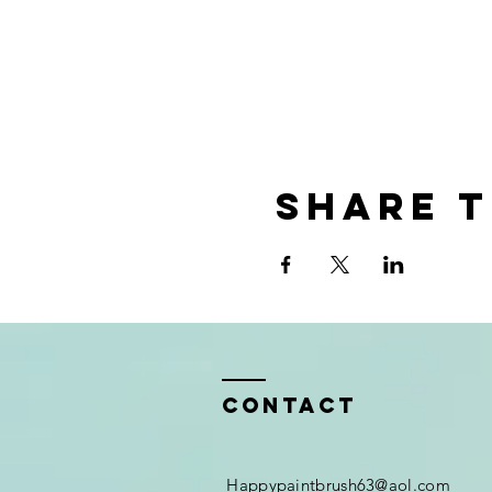
Share t
Contact
Happypaintbrush63@aol.com