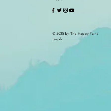
© 2035 by The Happy Paint
Brush.