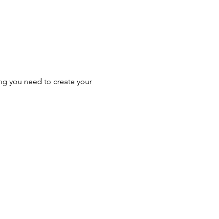
ing you need to create your