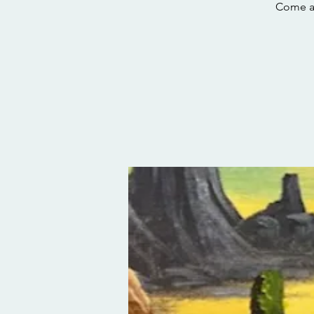
Come and