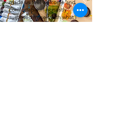
made us feel welcome and
comfortable. I honestly
surprised myself with what I
had created.
Thanks for the fun! Pam
Happypaintbrush63@aol.com