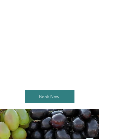
contact form
It's not about perfection.
It's about the fun!
Book Now