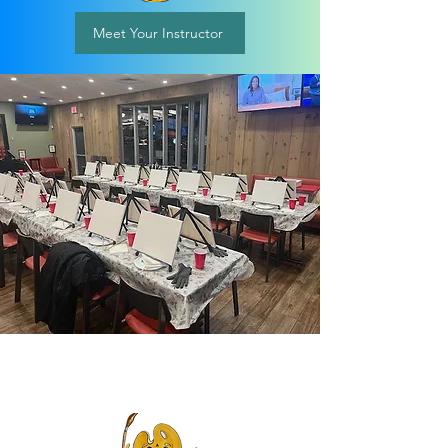
Meet Your Instructor