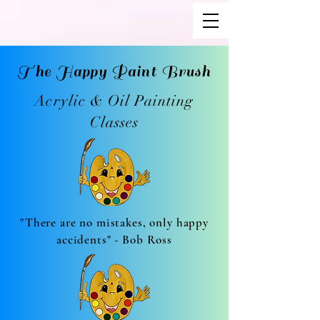
The Happy Paint Brush
Acrylic & Oil Painting
Classes
"There are no mistakes, only happy
accidents" - Bob Ross