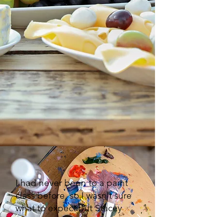
I had never been to a paint
class before, so I wasn't sure
what to expect but Stacey